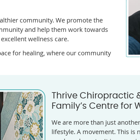
healthier community. We promote the
community and help them work towards
d excellent wellness care.
pace for healing, where our community
Thrive Chiropractic 
Family’s Centre for 
We are more than just another 
lifestyle. A movement. This is n