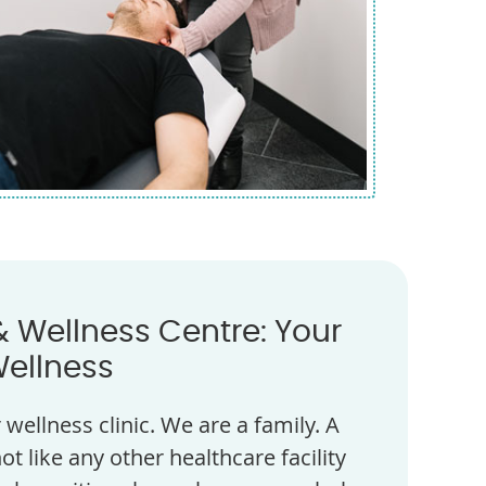
& Wellness Centre: Your
Wellness
wellness clinic. We are a family. A
ot like any other healthcare facility