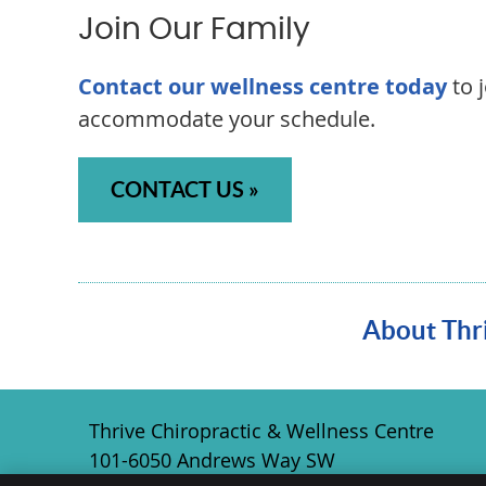
Join Our Family
Contact our wellness centre today
to 
accommodate your schedule.
CONTACT US »
About Thri
Thrive Chiropractic & Wellness Centre
101-6050 Andrews Way SW