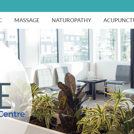
C
MASSAGE
NATUROPATHY
ACUPUNCT