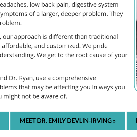
 headaches, low back pain, digestive system
symptoms of a larger, deeper problem. They
problem.
 our approach is different than traditional
ve, affordable, and customized. We pride
erstanding. We get to the root cause of your
 and Dr. Ryan, use a comprehensive
blems that may be affecting you in ways you
u might not be aware of.
MEET DR. EMILY DEVLIN-IRVING »