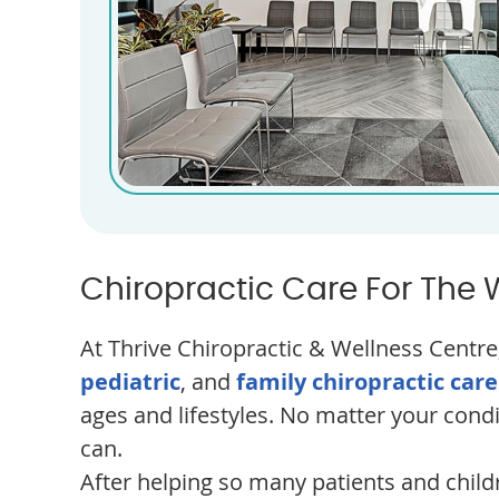
Chiropractic Care For The 
At Thrive Chiropractic & Wellness Centre,
pediatric
, and
family chiropractic care
ages and lifestyles. No matter your cond
can.
After helping so many patients and child