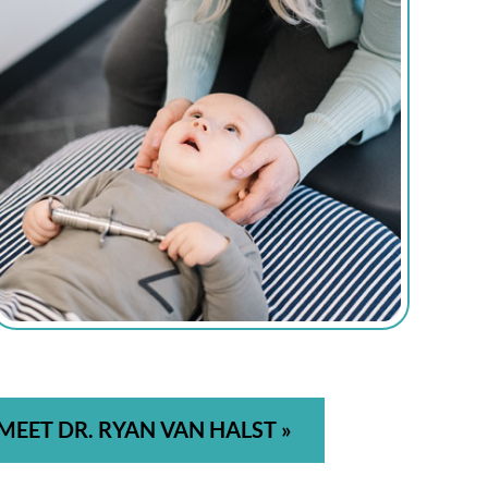
MEET DR. RYAN VAN HALST »