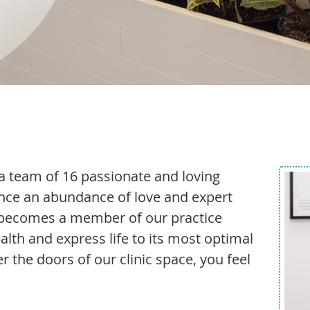
a team of 16 passionate and loving
nce an abundance of love and expert
t becomes a member of our practice
alth and express life to its most optimal
er the doors of our clinic space, you feel