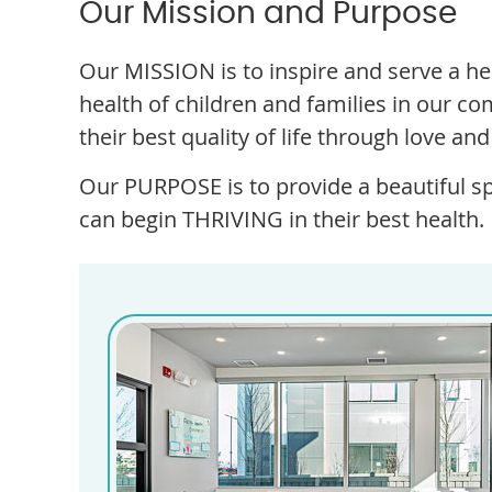
Our Mission and Purpose
Our MISSION is to inspire and serve a 
health of children and families in our 
their best quality of life through love an
Our PURPOSE is to provide a beautiful s
can begin THRIVING in their best health.