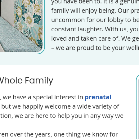
you have been to. It is a genu
family will enjoy being. Our pract
uncommon for our lobby to be f
constant laughter. With us, you
loved and taken care of. We ge
– we are proud to be your wel
Whole Family
 we have a special interest in
prenatal
,
but we happily welcome a wide variety of
ition, we are here to help you in any way we
ren over the years, one thing we know for