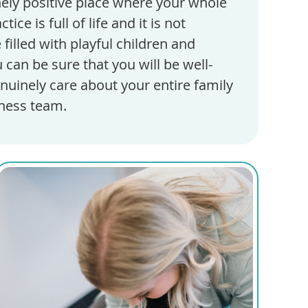
inely positive place where your whole
ice is full of life and it is not
illed with playful children and
 can be sure that you will be well-
nuinely care about your entire family
lness team.