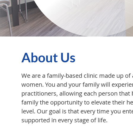
About Us
We are a family-based clinic made up of 
women. You and your family will experie
practitioners, allowing each person tha
family the opportunity to elevate their he
level. Our goal is that every time you ent
supported in every stage of life.