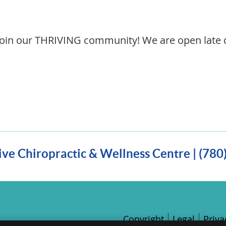
join our THRIVING community! We are open late 
ve Chiropractic & Wellness Centre | (78
Copyright
Legal
Priva