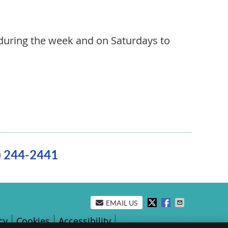
during the week and on Saturdays to
0) 244-2441
EMAIL US
cy
Cookies
Accessibility