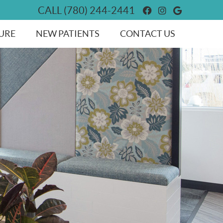
Facebook Socia
Instagram So
Google So
CALL
(780) 244-2441
URE
NEW PATIENTS
CONTACT US