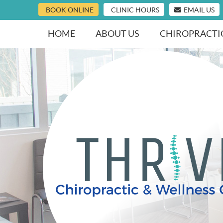
BOOK ONLINE
CLINIC HOURS
EMAIL US
HOME
ABOUT US
CHIROPRACTI