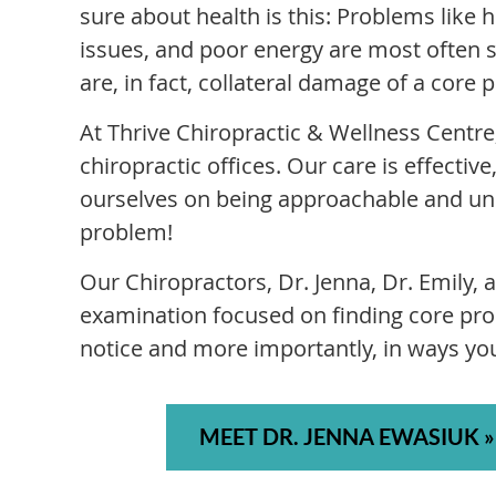
sure about health is this: Problems like
issues, and poor energy are most often 
are, in fact, collateral damage of a core 
At Thrive Chiropractic & Wellness Centre,
chiropractic offices. Our care is effecti
ourselves on being approachable and und
problem!
Our Chiropractors, Dr. Jenna, Dr. Emily,
examination focused on finding core pro
notice and more importantly, in ways yo
MEET DR. JENNA EWASIUK »